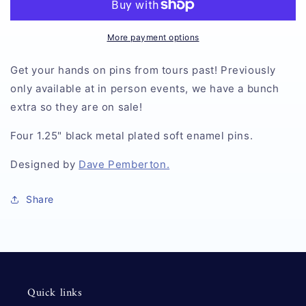
More payment options
Get your hands on pins from tours past! Previously
only available at in person events, we have a bunch
extra so they are on sale!
Four 1.25" black metal plated soft enamel pins.
Designed by
Dave Pemberton.
Share
Quick links