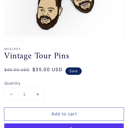
gallery
view
MCELROY
Vintage Tour Pins
Regular
Sale
$35.00 USD
$45.00 USD
Sale
price
price
Quantity
Decrease
Increase
quantity
quantity
for
for
Add to cart
Vintage
Vintage
Tour
Tour
Pins
Pins