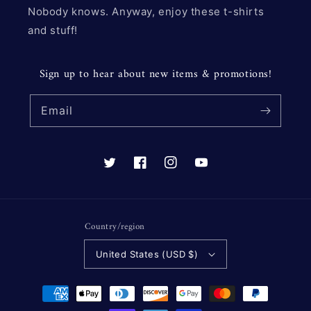
Nobody knows. Anyway, enjoy these t-shirts
and stuff!
Sign up to hear about new items & promotions!
Email
Twitter
Facebook
Instagram
YouTube
Country/region
United States (USD $)
Payment
methods