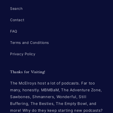
Search
Contact
FAQ
Terms and Conditions
Privacy Policy
Thanks for Visiting!
The McElroys host a lot of podcasts. Far too
many, honestly. MBMBaM, The Adventure Zone,
Sawbones, Shmanners, Wonderful, Still
Buffering, The Besties, The Empty Bowl, and
more! Why do they keep starting new podcasts?