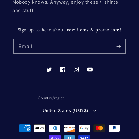
Nobody knows. Anyway, enjoy these t-shirts
and stuff!
Sign up to hear about new items & promotions!
Email
Twitter
Facebook
Instagram
YouTube
Country/region
United States (USD $)
Payment
methods