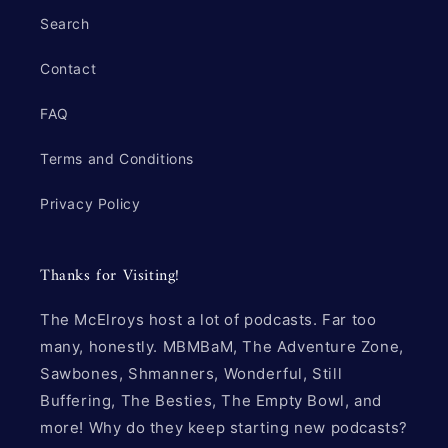
Search
Contact
FAQ
Terms and Conditions
Privacy Policy
Thanks for Visiting!
The McElroys host a lot of podcasts. Far too
many, honestly. MBMBaM, The Adventure Zone,
Sawbones, Shmanners, Wonderful, Still
Buffering, The Besties, The Empty Bowl, and
more! Why do they keep starting new podcasts?