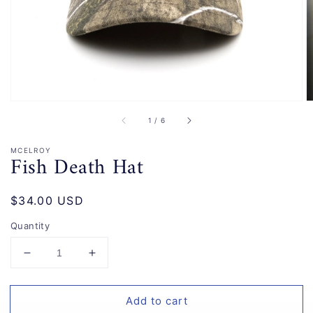
gallery
view
of
1
/
6
MCELROY
Fish Death Hat
Regular
$34.00 USD
price
Quantity
Decrease
Increase
quantity
quantity
for
for
Add to cart
Fish
Fish