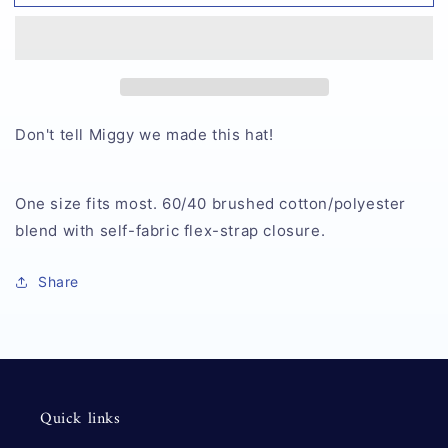
Death
Death
Hat
Hat
Don't tell Miggy we made this hat!
One size fits most. 60/40 brushed cotton/polyester
blend with self-fabric flex-strap closure.
Share
Quick links