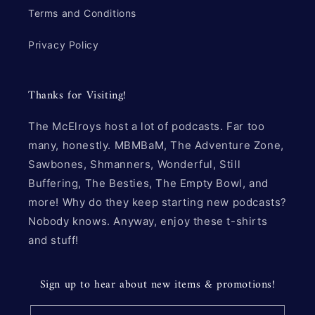
Terms and Conditions
Privacy Policy
Thanks for Visiting!
The McElroys host a lot of podcasts. Far too
many, honestly. MBMBaM, The Adventure Zone,
Sawbones, Shmanners, Wonderful, Still
Buffering, The Besties, The Empty Bowl, and
more! Why do they keep starting new podcasts?
Nobody knows. Anyway, enjoy these t-shirts
and stuff!
Sign up to hear about new items & promotions!