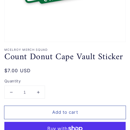
gallery
view
MCELROY MERCH SQUAD
Count Donut Cape Vault Sticker
Regular
$7.00 USD
price
Quantity
Decrease
Increase
quantity
quantity
for
for
Add to cart
Count
Count
Donut
Donut
Cape
Cape