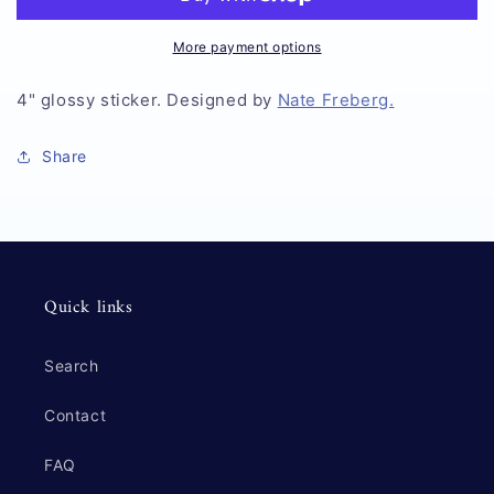
Vault
Vault
Sticker
Sticker
More payment options
4" glossy sticker. Designed by
Nate Freberg.
Share
Quick links
Search
Contact
FAQ